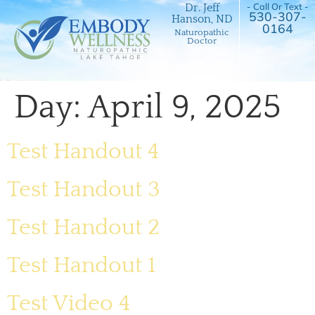
- Call Or Text -
Dr. Jeff
530-307-
Hanson, ND
0164
Naturopathic
Doctor
Day:
April 9, 2025
Test Handout 4
Test Handout 3
Test Handout 2
Test Handout 1
Test Video 4