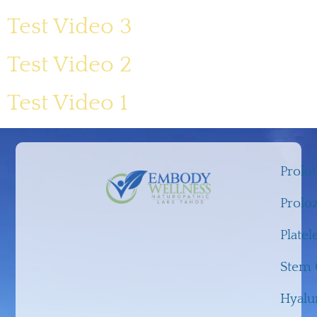
Test Video 3
Test Video 2
Test Video 1
Prolo
Prolo
Platel
Stem C
Hyalu