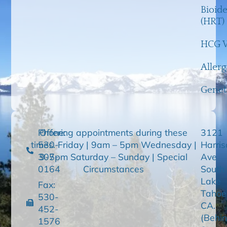
Bioid
(HRT)
HCG W
Aller
Genet
Phone:
Offering appointments during these
3121
times. Friday | 9am – 5pm Wednesday |
530-
Harris
307-
9-5pm Saturday – Sunday | Special
Ave
0164
Circumstances
South
Lake
Fax:
Tahoe
530-
CA.
452-
(Behi
1576