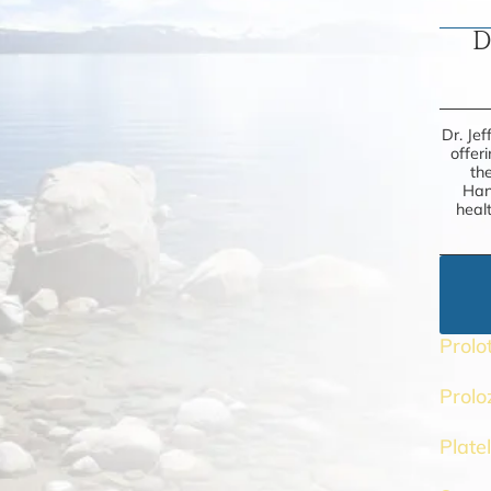
D
Dr. Jef
offer
th
Han
heal
Prolo
Prol
Plate