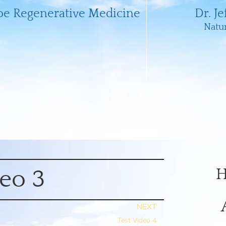
oe Regenerative Medicine
Dr. J
Natu
H
deo 3
NEXT
Test Video 4