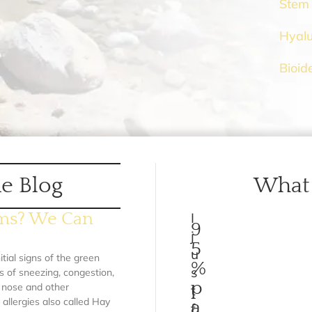
Stem 
Hyalu
Bioid
e Blog
What 
ems? We Can
I
9
j
5
u
itial signs of the green
%
s
s of sneezing, congestion,
p
y nose and other
t
llergies also called Hay
a
f