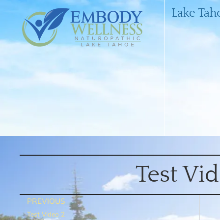
Lake Tah
Test Vi
PREVIOUS
Test Video 2