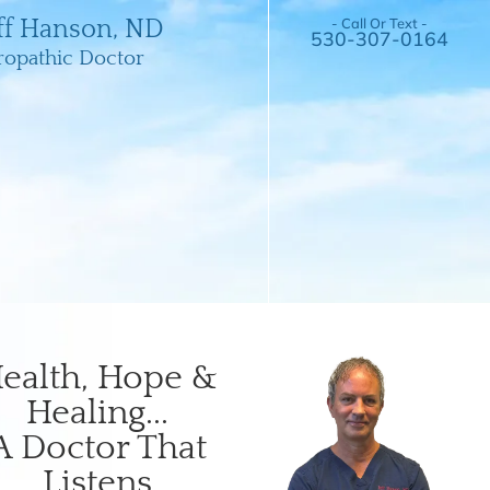
- Call Or Text -
eff Hanson, ND
530-307-0164
ropathic Doctor
ealth, Hope &
Healing...
A Doctor That
Listens