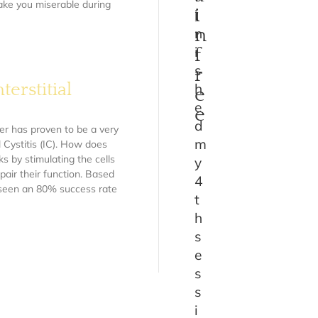
make you miserable during
i
i
n
n
i
f
s
r
erstitial
h
e
e
e
d
er has proven to be a very
m
l Cystitis (IC). How does
 by stimulating the cells
y
pair their function. Based
4
e seen an 80% success rate
t
h
s
e
s
s
i