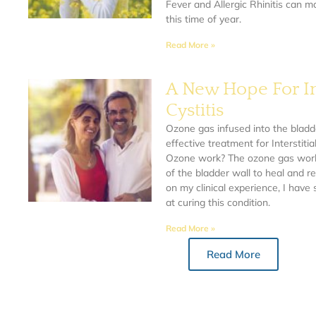
Fever and Allergic Rhinitis can 
this time of year.
Read More »
A New Hope For Int
Cystitis
Ozone gas infused into the bladd
effective treatment for Interstitia
Ozone work? The ozone gas works
of the bladder wall to heal and re
on my clinical experience, I hav
at curing this condition.
Read More »
Read More