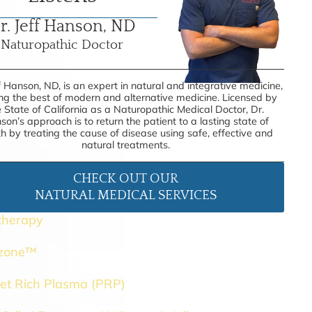
r. Jeff Hanson, ND
Naturopathic Doctor
f Hanson, ND, is an expert in natural and integrative medicine,
ing the best of modern and alternative medicine. Licensed by
e State of California as a Naturopathic Medical Doctor, Dr.
son’s approach is to return the patient to a lasting state of
th by treating the cause of disease using safe, effective and
natural treatments.
CHECK OUT OUR
NATURAL MEDICAL SERVICES
therapy
ozone™
let Rich Plasma (PRP)