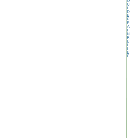
O
U
L
D
E
R
P
A
I
N
R
E
L
I
E
F