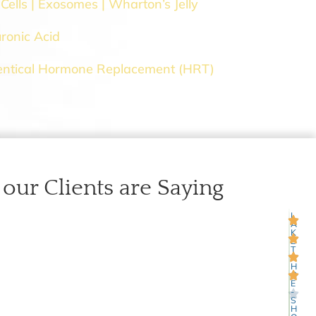
Cells | Exosomes | Wharton’s Jelly
ronic Acid
entical Hormone Replacement (HRT)
our Clients are Saying
L
4
A
K
E
T
A
H
O
E
-
S
H