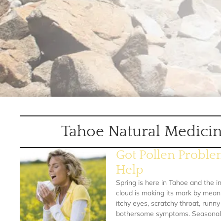
Tahoe Natural Medicin
Got Pollen Probl
Help
Spring is here in Tahoe and the in
cloud is making its mark by mean
itchy eyes, scratchy throat, runn
bothersome symptoms. Seasonal a