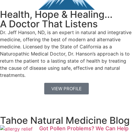
Health, Hope & Healing...
A Doctor That Listens
Dr. Jeff Hanson, ND, is an expert in natural and integrative
medicine, offering the best of modern and alternative
medicine. Licensed by the State of California as a
Naturopathic Medical Doctor, Dr. Hanson’s approach is to
return the patient to a lasting state of health by treating
the cause of disease using safe, effective and natural
treatments.
VIEW PROFILE
Tahoe Natural Medicine Blog
Got Pollen Problems? We Can Help