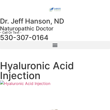
Dr. Jeff Hanson, ND
Naturopathic Doctor
- Call Or Text -
530-307-0164
Hyaluronic Acid
Injection