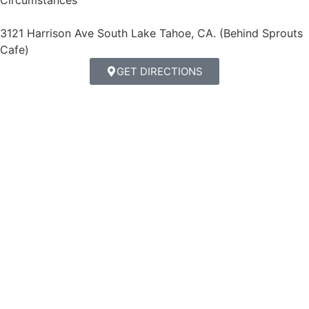
Circumstances
3121 Harrison Ave South Lake Tahoe, CA. (Behind Sprouts
Cafe)
GET DIRECTIONS