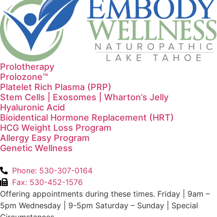
Prolotherapy
Prolozone™
Platelet Rich Plasma (PRP)
Stem Cells | Exosomes | Wharton’s Jelly
Hyaluronic Acid
Bioidentical Hormone Replacement (HRT)
HCG Weight Loss Program
Allergy Easy Program
Genetic Wellness
Phone: 530-307-0164
Fax: 530-452-1576
Offering appointments during these times. Friday | 9am –
5pm Wednesday | 9-5pm Saturday – Sunday | Special