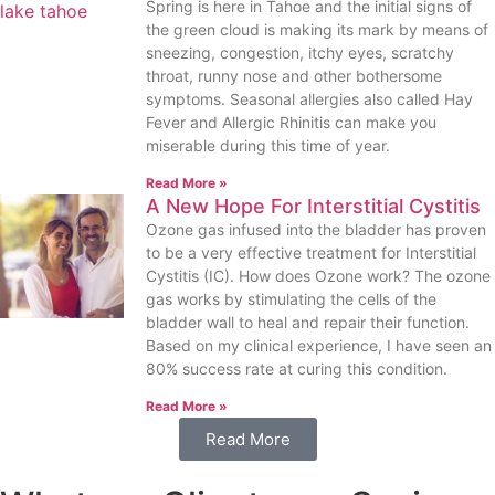
Spring is here in Tahoe and the initial signs of
the green cloud is making its mark by means of
sneezing, congestion, itchy eyes, scratchy
throat, runny nose and other bothersome
symptoms. Seasonal allergies also called Hay
Fever and Allergic Rhinitis can make you
miserable during this time of year.
Read More »
A New Hope For Interstitial Cystitis
Ozone gas infused into the bladder has proven
to be a very effective treatment for Interstitial
Cystitis (IC). How does Ozone work? The ozone
gas works by stimulating the cells of the
bladder wall to heal and repair their function.
Based on my clinical experience, I have seen an
80% success rate at curing this condition.
Read More »
Read More